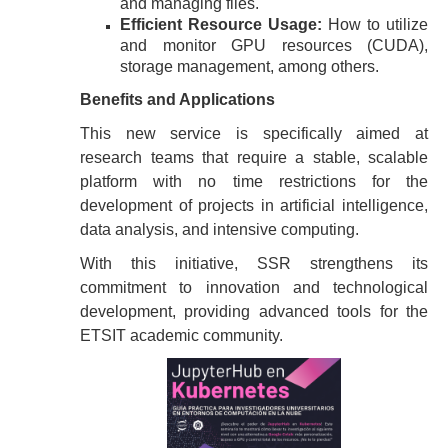
and managing files.
Efficient Resource Usage:
How to utilize
and monitor GPU resources (CUDA),
storage management, among others.
Benefits and Applications
This new service is specifically aimed at
research teams that require a stable, scalable
platform with no time restrictions for the
development of projects in artificial intelligence,
data analysis, and intensive computing.
With this initiative, SSR strengthens its
commitment to innovation and technological
development, providing advanced tools for the
ETSIT academic community.