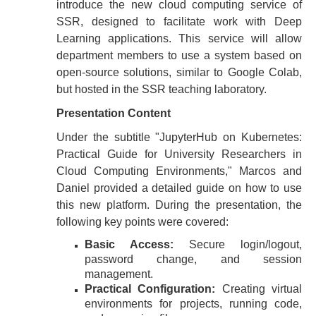
introduce the new cloud computing service of
SSR, designed to facilitate work with Deep
Learning applications. This service will allow
department members to use a system based on
open-source solutions, similar to Google Colab,
but hosted in the SSR teaching laboratory.
Presentation Content
Under the subtitle "JupyterHub on Kubernetes:
Practical Guide for University Researchers in
Cloud Computing Environments," Marcos and
Daniel provided a detailed guide on how to use
this new platform. During the presentation, the
following key points were covered:
Basic Access:
Secure login/logout,
password change, and session
management.
Practical Configuration:
Creating virtual
environments for projects, running code,