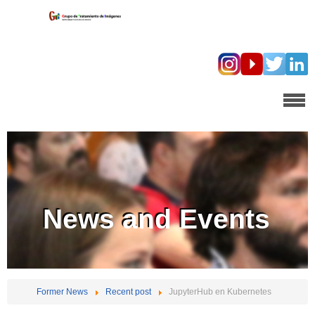
News and Events
Former News
Recent post
JupyterHub en Kubernetes