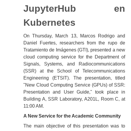
JupyterHub en
Kubernetes
On Thursday, March 13, Marcos Rodrigo and
Daniel Fuertes, researchers from the rupo de
Tratamiento de Imágenes (GTI), presented a new
cloud computing service for the Department of
Signals, Systems, and Radiocommunications
(SSR) at the School of Telecommunications
Engineering (ETSIT). The presentation, titled
"New Cloud Computing Service (GPUs) of SSR:
Presentation and User Guide," took place in
Building A, SSR Laboratory, A201L, Room C, at
11:00 AM.
A New Service for the Academic Community
The main objective of this presentation was to