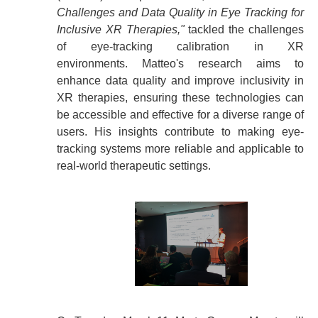
Challenges and Data Quality in Eye Tracking for
Inclusive XR Therapies,"
tackled the challenges
of eye-tracking calibration in XR
environments.
Matteo's research aims to
enhance data quality and improve inclusivity in
XR therapies, ensuring these technologies can
be accessible and effective for a diverse range of
users. His insights contribute to making eye-
tracking systems more reliable and applicable to
real-world therapeutic settings.