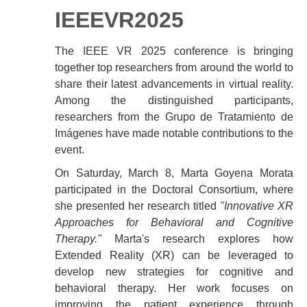
IEEEVR2025
The IEEE VR 2025 conference is bringing
together top researchers from around the world to
share their latest advancements in virtual reality.
Among the distinguished participants,
researchers from the Grupo de Tratamiento de
Imágenes have made notable contributions to the
event.
On Saturday, March 8, Marta Goyena Morata
participated in the Doctoral Consortium, where
she presented her research titled
"Innovative XR
Approaches for Behavioral and Cognitive
Therapy."
Marta's research explores how
Extended Reality (XR) can be leveraged to
develop new strategies for cognitive and
behavioral therapy. Her work focuses on
improving the patient experience through