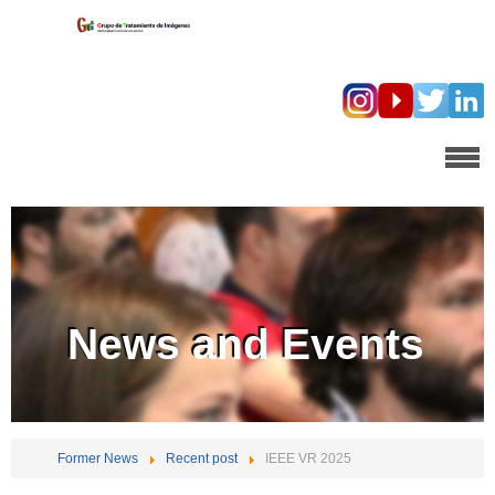
News and Events
Former News
Recent post
IEEE VR 2025