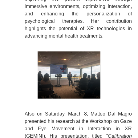
immersive environments, optimizing interaction,
and enhancing the personalization of
psychological therapies. Her contribution
highlights the potential of XR technologies in
advancing mental health treatments.
Also on Saturday, March 8, Matteo Dal Magro
presented his research at the Workshop on Gaze
and Eye Movement in Interaction in XR
(GEMINI). His presentation, titled
"Calibration