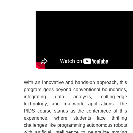
With an innovative and hands-on approach, this
program goes beyond conventional boundaries,
integrating data analysis, cutting-edge
technology, and real-world applications. The
PIDS course stands as the centerpiece of this
experience, where students face thrilling
challenges like programming autonomous robots
with artificial intelligence to neutralize moving