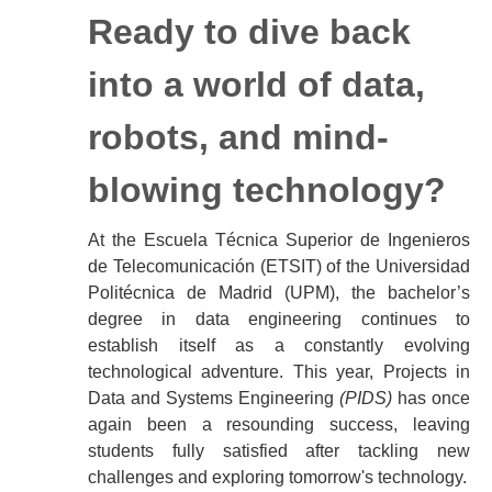
Ready to dive back
into a world of data,
robots, and mind-
blowing technology?
At the Escuela Técnica Superior de Ingenieros
de Telecomunicación (ETSIT) of the Universidad
Politécnica de Madrid (UPM), the bachelor’s
degree in data engineering continues to
establish itself as a constantly evolving
technological adventure.
This year, Projects in
Data and Systems Engineering
(PIDS)
has once
again been a resounding success, leaving
students fully satisfied after tackling new
challenges and exploring tomorrow's technology.