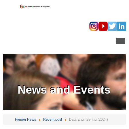
News and Events
Former News
Recent post
Data Engineering (2024)