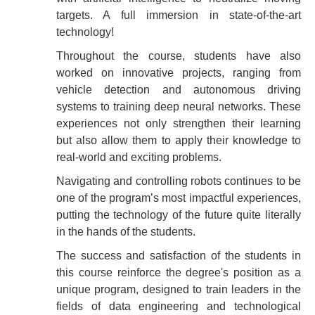
targets. A full immersion in state-of-the-art
technology!
Throughout the course, students have also
worked on innovative projects, ranging from
vehicle detection and autonomous driving
systems to training deep neural networks. These
experiences not only strengthen their learning
but also allow them to apply their knowledge to
real-world and exciting problems.
Navigating and controlling robots continues to be
one of the program’s most impactful experiences,
putting the technology of the future quite literally
in the hands of the students.
The success and satisfaction of the students in
this course reinforce the degree's position as a
unique program, designed to train leaders in the
fields of data engineering and technological