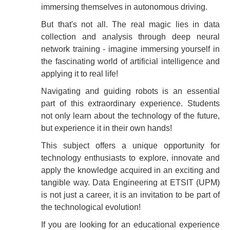
immersing themselves in autonomous driving.
But that's not all. The real magic lies in data
collection and analysis through deep neural
network training - imagine immersing yourself in
the fascinating world of artificial intelligence and
applying it to real life!
Navigating and guiding robots is an essential
part of this extraordinary experience. Students
not only learn about the technology of the future,
but experience it in their own hands!
This subject offers a unique opportunity for
technology enthusiasts to explore, innovate and
apply the knowledge acquired in an exciting and
tangible way. Data Engineering at ETSIT (UPM)
is not just a career, it is an invitation to be part of
the technological evolution!
If you are looking for an educational experience