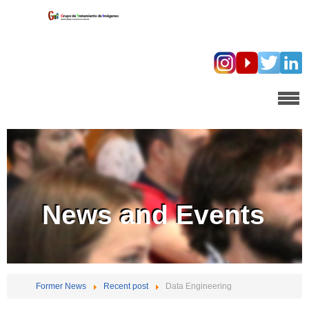
News and Events
Former News
Recent post
Data Engineering