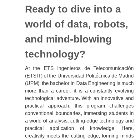
Ready to dive into a
world of data, robots,
and mind-blowing
technology?
At the ETS Ingenieros de Telecomunicación
(ETSIT) of the Universidad Politécnica de Madrid
(UPM), the bachelor in Data Engineering is much
more than a career: it is a constantly evolving
technological adventure. With an innovative and
practical approach, this program challenges
conventional boundaries, immersing students in
a world of analysis, cutting-edge technology and
practical application of knowledge. Here,
creativity meets the cutting edge, forming minds