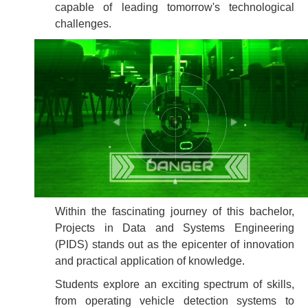
capable of leading tomorrow's technological
challenges.
Within the fascinating journey of this bachelor,
Projects in Data and Systems Engineering
(PIDS) stands out as the epicenter of innovation
and practical application of knowledge.
Students explore an exciting spectrum of skills,
from operating vehicle detection systems to