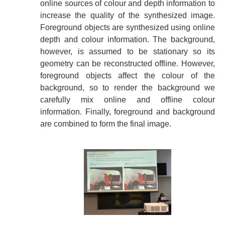
online sources of colour and depth information to
increase the quality of the synthesized image.
Foreground objects are synthesized using online
depth and colour information. The background,
however, is assumed to be stationary so its
geometry can be reconstructed offline. However,
foreground objects affect the colour of the
background, so to render the background we
carefully mix online and offline colour
information. Finally, foreground and background
are combined to form the final image.