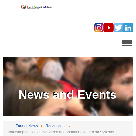
News and Events
Former News
Recent post
Workshop on IMmersive Mixed and Virtual Environment Systems