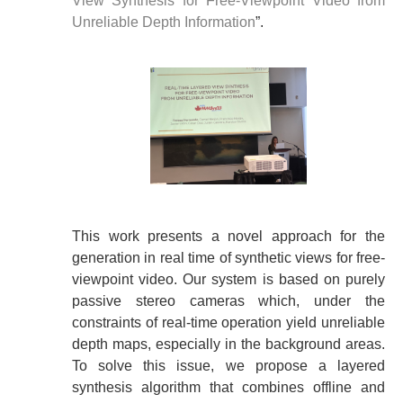
View Synthesis for Free-Viewpoint Video from
Unreliable Depth Information
”.
This work presents a novel approach for the
generation in real time of synthetic views for free-
viewpoint video. Our system is based on purely
passive stereo cameras which, under the
constraints of real-time operation yield unreliable
depth maps, especially in the background areas.
To solve this issue, we propose a layered
synthesis algorithm that combines offline and