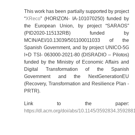
This work has been partially supported by project
“
XReco
” (HORIZON- IA-101070250) funded by
the European Union, by project “SARAOS”
(PID2020-115132RB) funded by
MCIN/AEI/10.13039/501100011033 of the
Spanish Government, and by project UNICO-5G
I+D TSI- 063000-2021-80 (DISRADIO – Pilotos)
funded by the Ministry of Economic Affairs and
Digital Transformation of the Spanish
Government and the NextGenerationEU
(Recovery, Transformation and Resilience Plan -
PRTR).
Link to the paper:
https://dl.acm.org/doi/abs/10.1145/3592834.359288