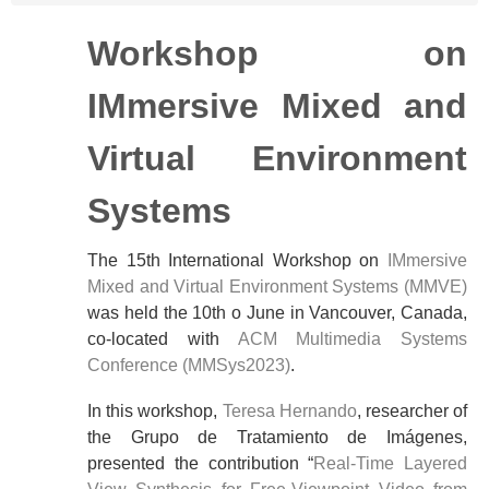
Workshop on
IMmersive Mixed and
Virtual Environment
Systems
The 15th International Workshop on
IMmersive
Mixed and Virtual Environment Systems (MMVE)
was held the 10th o June in Vancouver, Canada,
co-located with
ACM Multimedia Systems
Conference (MMSys2023)
.
In this workshop,
Teresa Hernando
, researcher of
the Grupo de Tratamiento de Imágenes,
presented the contribution “
Real-Time Layered