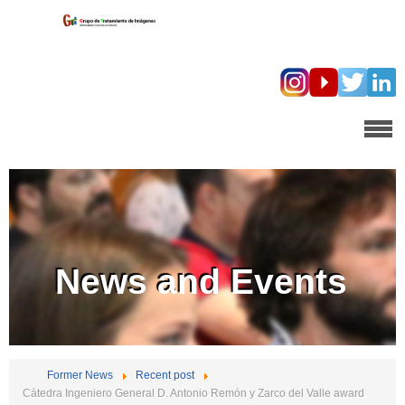
News and Events
Former News
Recent post
Cátedra Ingeniero General D. Antonio Remón y Zarco del Valle award