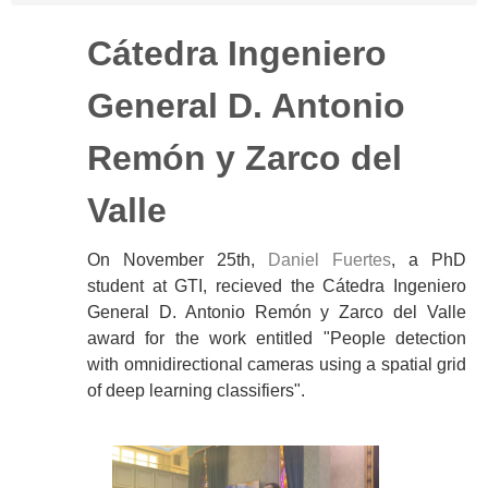
Cátedra Ingeniero
General D. Antonio
Remón y Zarco del
Valle
On November 25th,
Daniel Fuertes
, a PhD
student at GTI, recieved the Cátedra Ingeniero
General D. Antonio Remón y Zarco del Valle
award for the work entitled "People detection
with omnidirectional cameras using a spatial grid
of deep learning classifiers".