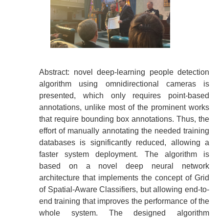
Abstract: novel deep-learning people detection
algorithm using omnidirectional cameras is
presented, which only requires point-based
annotations, unlike most of the prominent works
that require bounding box annotations. Thus, the
effort of manually annotating the needed training
databases is significantly reduced, allowing a
faster system deployment. The algorithm is
based on a novel deep neural network
architecture that implements the concept of Grid
of Spatial-Aware Classifiers, but allowing end-to-
end training that improves the performance of the
whole system. The designed algorithm