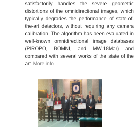
satisfactorily handles the severe geometric
distortions of the omnidirectional images, which
typically degrades the performance of state-of-
the-art detectors, without requiring any camera
calibration. The algorithm has been evaluated in
well-known omnidirectional image databases
(PIROPO, BOMNI, and MW-18Mar) and
compared with several works of the state of the
art.
More info