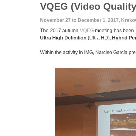
VQEG (Video Quality
November 27 to December 1, 2017, Krako
The 2017 autumn
VQEG
meeting has been h
Ultra High Definition
(Ultra HD),
Hybrid Pe
Within the activity in IMG, Narciso García pr