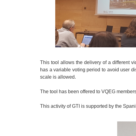
This tool allows the delivery of a different
has a variable voting period to avoid user 
scale is allowed.
The tool has been offered to VQEG members f
This activity of GTI is supported by the Sp