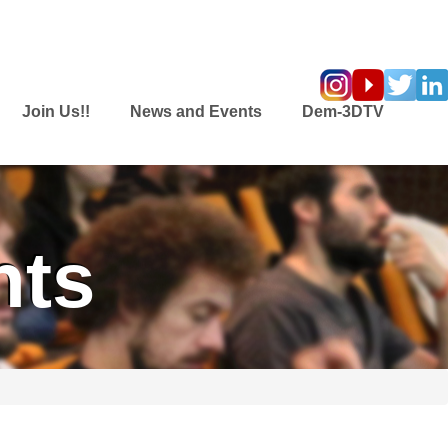
Join Us!!
News and Events
Dem-3DTV
nts