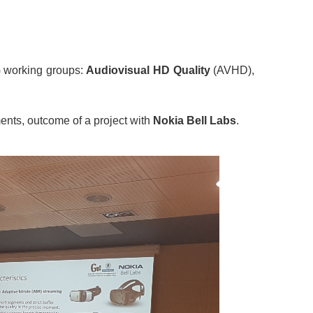
G working groups:
Audiovisual HD Quality
(AVHD),
ments, outcome of a project with
Nokia Bell Labs
.