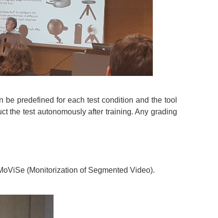
n be predefined for each test condition and the tool
t the test autonomously after training. Any grading
 MoViSe (Monitorization of Segmented Video).