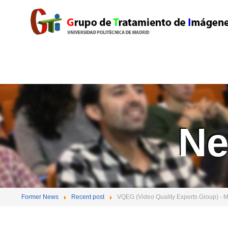
Ne
Former News
Recent post
VQEG (Video Quality Experts Group) - 