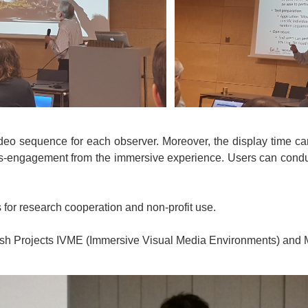
 video sequence for each observer. Moreover, the display time ca
dis-engagement from the immersive experience. Users can conduc
or research cooperation and non-profit use.
anish Projects IVME (Immersive Visual Media Environments) and