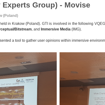
 Experts Group) - Movise
w (Poland)
eld in Krakow (Poland). GTI is involved in the following VQE
rceptual/Bitstream
, and
Immersive Media
(IMG).
esented a tool to gather user opinions within immersive environ