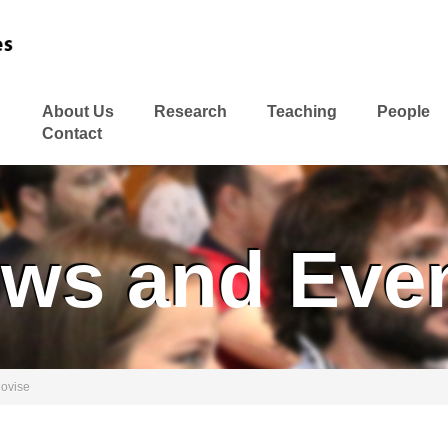
About Us
Research
Teaching
People
Contact
ws and Eve
Movise