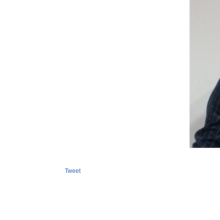
Tweet