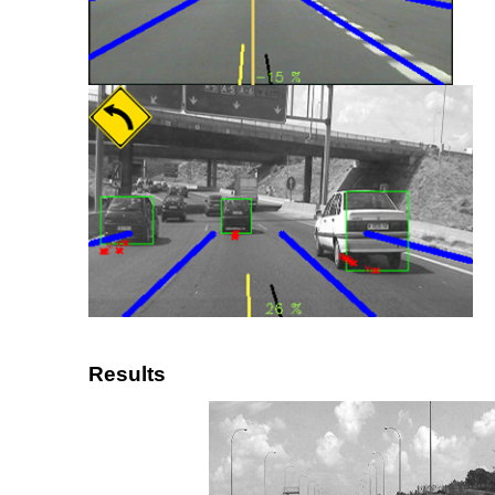
Results