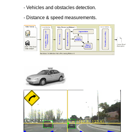
- Vehicles and obstacles detection.
- Distance & speed measurements.