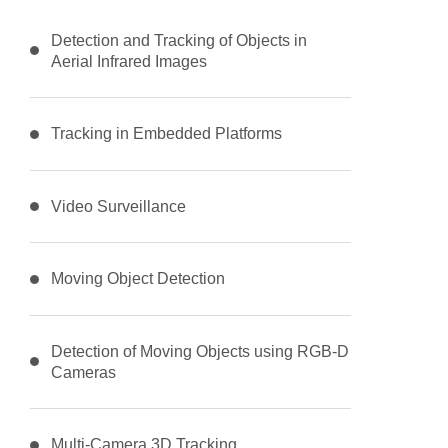
Detection and Tracking of Objects in
Aerial Infrared Images
Tracking in Embedded Platforms
Video Surveillance
Moving Object Detection
Detection of Moving Objects using RGB-D
Cameras
Multi-Camera 3D Tracking