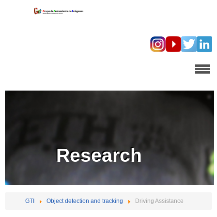
Research
GTI
Object detection and tracking
Driving Assistance