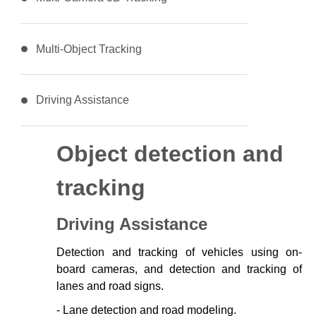
Multi-Object Tracking
Driving Assistance
Object detection and
tracking
Driving Assistance
Detection and tracking of vehicles using on-
board cameras, and detection and tracking of
lanes and road signs.
- Lane detection and road modeling.