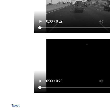
Tweet