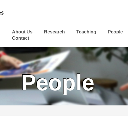
About Us
Research
Teaching
People
Contact
People