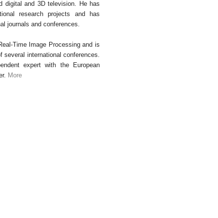
d digital and 3D television. He has
ational research projects and has
nal journals and conferences.
 Real-Time Image Processing and is
several international conferences.
endent expert with the European
er.
More