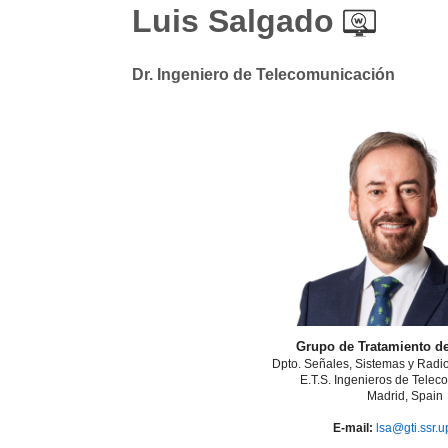
Luis Salgado
Dr. Ingeniero de Telecomunicación
Grupo de Tratamiento d
Dpto. Señales, Sistemas y Rad
E.T.S. Ingenieros de Telec
Madrid, Spain
E-mail:
lsa@gti.ssr.