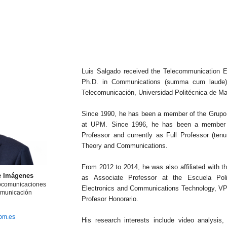
Luis Salgado received the Telecommunication E
Ph.D. in Communications (summa cum laude) 
Telecomunicación, Universidad Politécnica de Ma
Since 1990, he has been a member of the Grupo
at UPM. Since 1996, he has been a member of
Professor and currently as Full Professor (tenu
Theory and Communications.
From 2012 to 2014, he was also affiliated with 
e Imágenes
as Associate Professor at the Escuela Poli
iocomunicaciones
Electronics and Communications Technology, VPU
omunicación
Profesor Honorario.
upm.es
His research interests include video analysis