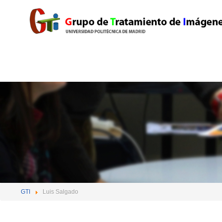
GTI
Luis Salgado