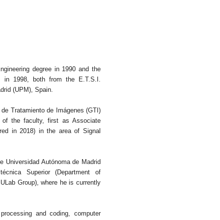
ngineering degree in 1990 and the
in 1998, both from the E.T.S.I.
drid (UPM), Spain.
 de Tratamiento de Imágenes (GTI)
 the faculty, first as Associate
red in 2018) in the area of Signal
the Universidad Autónoma de Madrid
técnica Superior (Department of
Lab Group), where he is currently
, processing and coding, computer