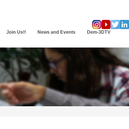
Join Us!!
News and Events
Dem-3DTV