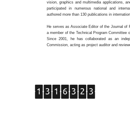
vision, graphics and multimedia applications, an
participated in numerous national and intern
authored more than 130 publications in internatio
He serves as Associate Editor of the Journal of
a member of the Technical Program Committee of 
Since 2001, he has collaborated as an indep
Commission, acting as project auditor and review
Copyright © 2015 Grupo de Tratamiento de Imágenes.
All Rights Reserved