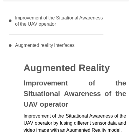
Improvement of the Situational Awareness
of the UAV operator
Augmented reality interfaces
Augmented Reality
Improvement of the
Situational Awareness of the
UAV operator
Improvement of the Situational Awareness of the
UAV operator by fusing different sensor data and
video image with an Augmented Reality model.