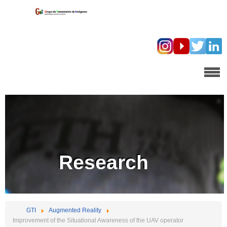
Research
GTI
Augmented Reality
Improvement of the Situational Awareness of the UAV operator