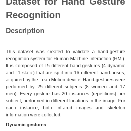
Dataset for Hand Gesture
Recognition
Description
This dataset was created to validate a hand-gesture
recognition system for Human-Machine Interaction (HMI).
It is composed of 15 different hand-gestures (4 dynamic
and 11 static) that are split into 16 different hand-poses,
acquired by the Leap Motion device. Hand-gestures were
performed by 25 different subjects (8 women and 17
men). Every gesture has 20 instances (repetitions) per
subject, performed in different locations in the image. For
each instance, both infrared images and skeleton
information were collected.
Dynamic gestures
: