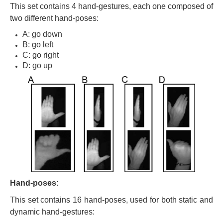
This set contains 4 hand-gestures, each one composed of
two different hand-poses:
A: go down
B: go left
C: go right
D: go up
Hand-poses
:
This set contains 16 hand-poses, used for both static and
dynamic hand-gestures: