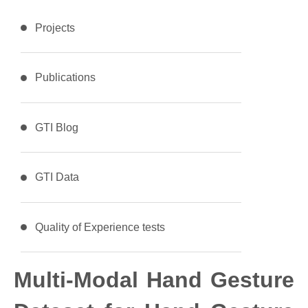
Projects
Publications
GTI Blog
GTI Data
Quality of Experience tests
Multi-Modal Hand Gesture