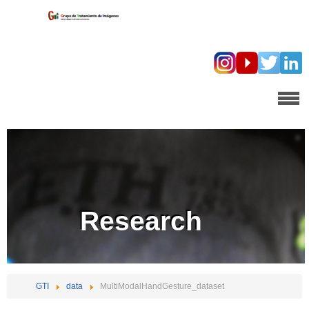
Research
GTI
data
MultiModalHandGesture_dataset