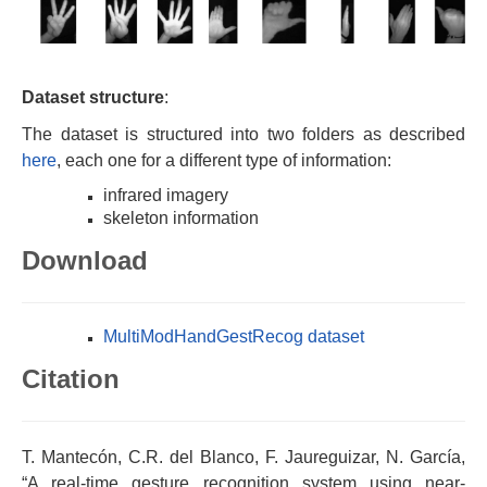
Dataset structure
:
The dataset is structured into two folders as described
here
, each one for a different type of information:
infrared imagery
skeleton information
Download
MultiModHandGestRecog dataset
Citation
T. Mantecón, C.R. del Blanco, F. Jaureguizar, N. García,
“A real-time gesture recognition system using near-