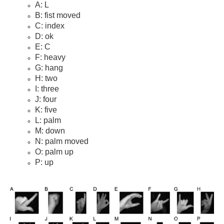
A: L
B: fist moved
C: index
D: ok
E: C
F: heavy
G: hang
H: two
I: three
J: four
K: five
L: palm
M: down
N: palm moved
O: palm up
P: up