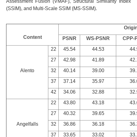
Assessment Fusion (VMAF), Structural Similarity Index
(SSIM), and Multi-Scale SSIM (MS-SSIM).
Origi
Content
PSNR
WS-PSNR
CPP-
22
45.54
44.53
44.
27
42.98
41.89
42.
Alento
32
40.14
39.00
39.
37
37.14
35.97
36.
42
34.06
32.88
32.
22
43.80
43.18
43.
27
40.32
39.65
39.
Angelfalls
32
36.86
36.18
36.
37
33.65
33.02
33.