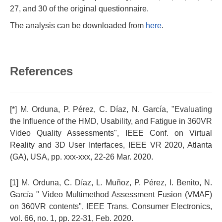
27, and 30 of the original questionnaire.
The analysis can be downloaded from
here
.
References
[*] M. Orduna, P. Pérez, C. Díaz, N. Garcí­a, "Evaluating
the Influence of the HMD, Usability, and Fatigue in 360VR
Video Quality Assessments", IEEE Conf. on Virtual
Reality and 3D User Interfaces, IEEE VR 2020, Atlanta
(GA), USA, pp. xxx-xxx, 22-26 Mar. 2020.
[1] M. Orduna, C. Díaz, L. Muñoz, P. Pérez, I. Benito, N.
García " Video Multimethod Assessment Fusion (VMAF)
on 360VR contents", IEEE Trans. Consumer Electronics,
vol. 66, no. 1, pp. 22-31, Feb. 2020.