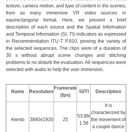
texture, camera motion, and type of content in the scenes,
from as many immersive VR video sources in
equirectangular format. Here, we present a brief
description of each source and the Spatial Information
and Temporal Information (SI, TI) indicators as expressed
in Recommendation ITU-T P.910, proving the variety of
the selected sequences. The clips were of a duration of
30 s without abrupt scene changes and stitching
problems to no disturb the evaluation. All sequences were
selected with audio to help the user immersion.
Framerate
Name
Resolution
SI/TI
Description
(fps)
It is
characterized by
53.88/
Alento
3840x1920
25
the movement of
1.56
a couple dance