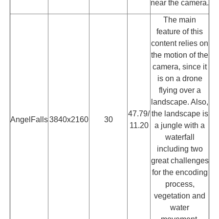
near the camera.
The main
feature of this
content relies on
the motion of the
camera, since it
is on a drone
flying over a
landscape. Also,
47.79/
the landscape is
AngelFalls
3840x2160
30
11.20
a jungle with a
waterfall
including two
great challenges
for the encoding
process,
vegetation and
water