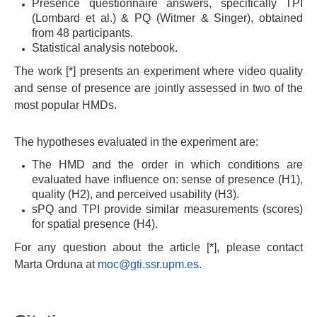
Presence questionnaire answers, specifically TPI
(Lombard et al.) & PQ (Witmer & Singer), obtained
from 48 participants.
Statistical analysis notebook.
The work [*] presents an experiment where video quality
and sense of presence are jointly assessed in two of the
most popular HMDs.
The hypotheses evaluated in the experiment are:
The HMD and the order in which conditions are
evaluated have influence on: sense of presence (H1),
quality (H2), and perceived usability (H3).
sPQ and TPI provide similar measurements (scores)
for spatial presence (H4).
For any question about the article [*], please contact
Marta Orduna at
moc@gti.ssr.upm.es
.