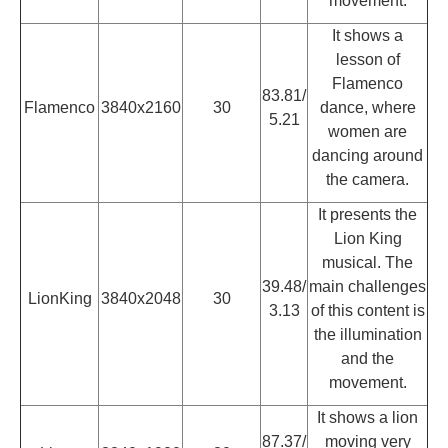
movement.
It shows a
lesson of
Flamenco
83.81/
Flamenco
3840x2160
30
dance, where
5.21
women are
dancing around
the camera.
It presents the
Lion King
musical. The
39.48/
main challenges
LionKing
3840x2048
30
3.13
of this content is
the illumination
and the
movement.
It shows a lion
87.37/
moving very