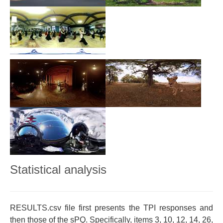
Statistical analysis
RESULTS.csv file first presents the TPI responses and
then those of the sPQ. Specifically, items 3, 10, 12, 14, 26,