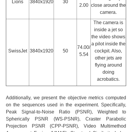
Lions
3840x1920
30
2.00
close around the
camera.
The camera is
inside a jet so
the video shows
a pilot inside the
74.00/
SwissJet
3840x1920
50
cockpit. Also,
5.54
other jets are
flying around
doing
acrobatics.
Additionally, we present the objective metrics computed
on the sequences used in the experiment. Specifically,
Peak Signal-to-Noise Ratio (PSNR), Weighted to
Spherically PSNR (WS-PSNR), Craster Parabolic
Projection PSNR (CPP-PSNR), Video Multimethod