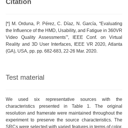
Citation
[*] M. Orduna, P. Pérez, C. Díaz, N. García, “Evaluating
the Influence of the HMD, Usability, and Fatigue in 360VR
Video Quality Assessments'”, IEEE Conf. on Virtual
Reality and 3D User Interfaces, IEEE VR 2020, Atlanta
(GA), USA, pp. pp. 682-683, 22-26 Mar. 2020.
Test material
We used six representative sources with the
characteristics presented in Table 1. The original
resolution and framerate were maintained throughout the
experiment to preserve the source characteristics. The
SRCs were selected with varied features in terms of color,