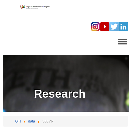
Research
GTI
data
360VR