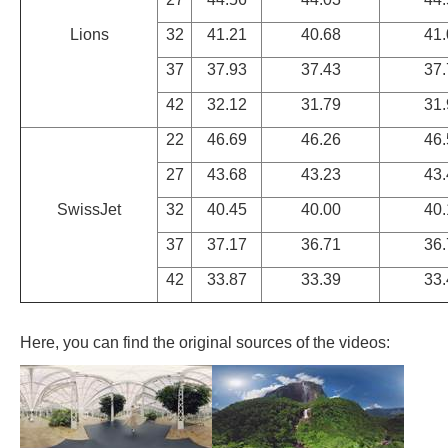
Lions
32
41.21
40.68
41.
37
37.93
37.43
37.
42
32.12
31.79
31.
22
46.69
46.26
46.
27
43.68
43.23
43.
SwissJet
32
40.45
40.00
40.
37
37.17
36.71
36.
42
33.87
33.39
33.
Here, you can find the original sources of the videos: