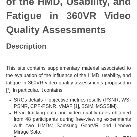
of the HMD, Usability, and
Fatigue in 360VR Video
Quality Assessments
Description
This site contains supplementary material associated to
the evaluation of the influence of the HMD, usability, and
fatigue in 360VR video quality assessments proposed in
[*]. In particular, it contains:
SRCs details + objective metrics results (PSNR, WS-
PSNR, CPP-PSNR, VMAF [1], SSIM, MSSSIM).
Head tracking data and video quality rates obtained
from 48 participants during free-viewing experiments
with two HMDs: Samsung GearVR and Lenovo
Mirage Solo.