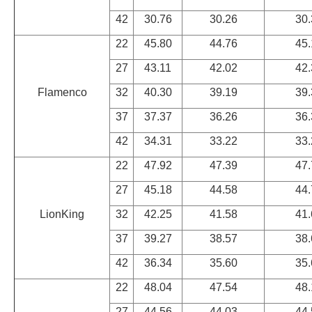
42
30.76
30.26
30.
22
45.80
44.76
45.
27
43.11
42.02
42.
Flamenco
32
40.30
39.19
39.
37
37.37
36.26
36.
42
34.31
33.22
33.
22
47.92
47.39
47.
27
45.18
44.58
44.
LionKing
32
42.25
41.58
41.
37
39.27
38.57
38.
42
36.34
35.60
35.
22
48.04
47.54
48.
27
44.56
44.03
44.