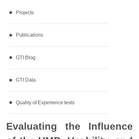
Projects
Publications
GTI Blog
GTI Data
Quality of Experience tests
Evaluating the Influence